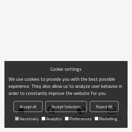
Cookie settings
We use cookies to provide you with the best possible
experience. They also allow us to analyze user behavior in
order to constantly improve the website for you.
Accept all
Accept Selection
Reject All
Home
search
Categories
Send Inquiry
Necessary
Analytics
Preferences
Marketing