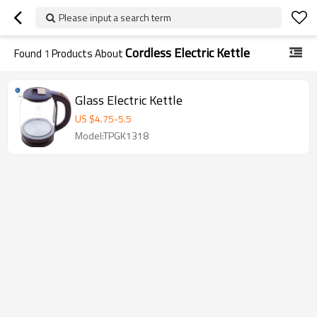
Please input a search term
Cordless Electric Kettle
Found
1
Products About
Glass Electric Kettle
US $
4.75
-
5.5
Model:TPGK1318