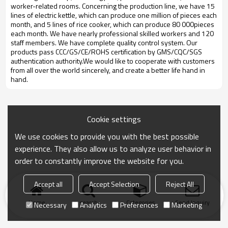
worker-related rooms. Concerning the production line, we have 15
lines of electric kettle, which can produce one million of pieces each
month, and 5 lines of rice cooker, which can produce 80 000pieces
each month. We have nearly professional skilled workers and 120
staff members. We have complete quality control system. Our
products pass CCC/GS/CE/ROHS certification by GMS/CQC/SGS
authentication authority.We would like to cooperate with customers
from all over the world sincerely, and create a better life hand in
hand.
Cookie settings
We use cookies to provide you with the best possible
experience. They also allow us to analyze user behavior in
order to constantly improve the website for you.
Accept all
Accept Selection
Reject All
Home
search
Categories
Send Inquiry
Necessary
Analytics
Preferences
Marketing