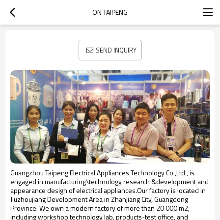
ON TAIPENG
SEND INQUIRY
Guangzhou Taipeng Electrical Appliances Technology Co.,Ltd , is
engaged in manufacturing\technology research &development and
appearance design of electrical appliances.Our factory is located in
Jiuzhoujiang Development Area in Zhanjiang City, Guangdong
Province. We own a modern factory of more than 20 000 m2,
including workshop,technology lab, products-test office, and