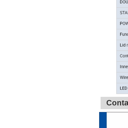
Conta