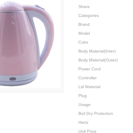
Share
Categories
Brand
Model
Color
Body Material(Inter)
Body Material(Outer)
Power Cord
Controller
Lid Material
Plug
Usage
Boil Dry Protection
Hertz
Unit Price