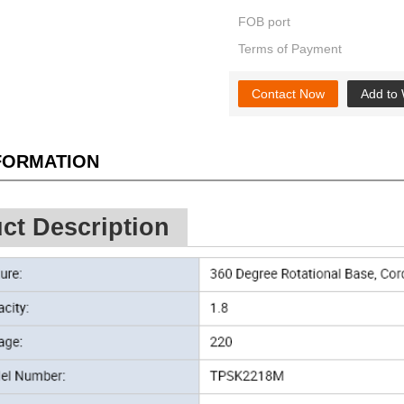
FOB port
Terms of Payment
Contact Now
Add to 
NFORMATION
ct Description