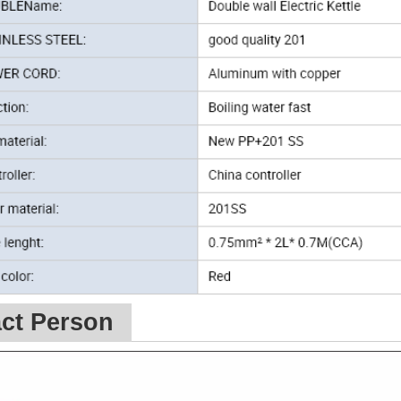
ct Person