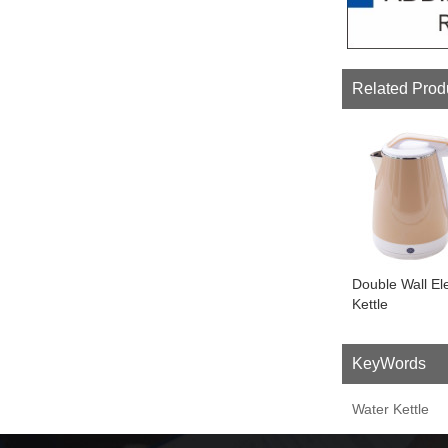
Related Prod
Double Wall Ele
Kettle
KeyWords
Water Kettle