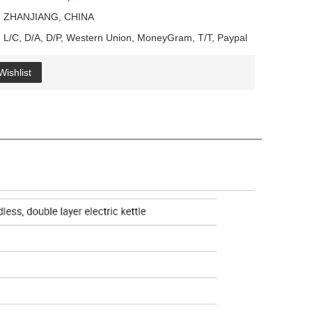
ZHANJIANG, CHINA
L/C, D/A, D/P, Western Union, MoneyGram, T/T, Paypal
Wishlist