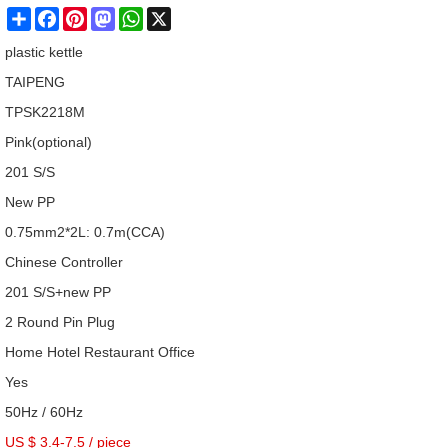
Share
Facebook
Pinterest
Mastodon
WhatsApp
X
plastic kettle
TAIPENG
TPSK2218M
Pink(optional)
201 S/S
New PP
0.75mm2*2L: 0.7m(CCA)
Chinese Controller
201 S/S+new PP
2 Round Pin Plug
Home Hotel Restaurant Office
Yes
50Hz / 60Hz
US $ 3.4-7.5
/
piece