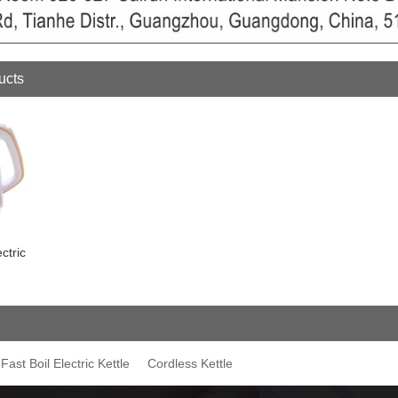
ucts
ctric
Fast Boil Electric Kettle
Cordless Kettle