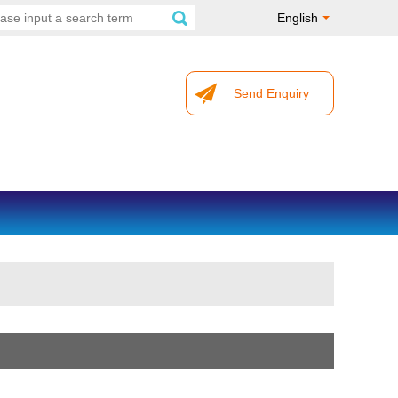
English
Send Enquiry