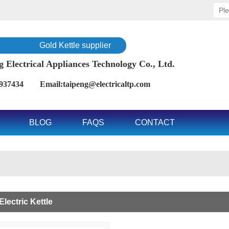
Gold Kettle supplier
Electrical Appliances Technology Co., Ltd.
937434 Email:taipeng@electricaltp.com
BLOG
FAQS
CONTACT
e
lectric Kettle