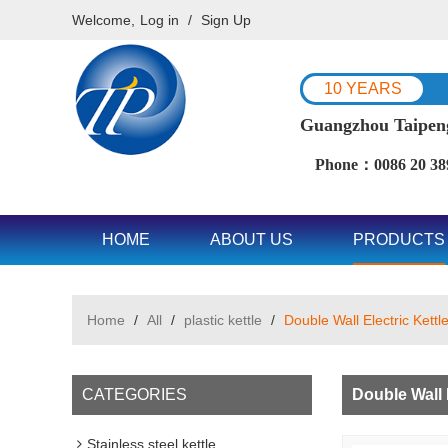
Welcome,
Log in
/
Sign Up
10 YEARS
Guangzhou Taipeng 
Phone：0086 20 38
HOME
ABOUT US
PRODUCTS
Home
/
All
/
plastic kettle
/
Double Wall Electric Kettl
CATEGORIES
Double Wall E
Stainless steel kettle