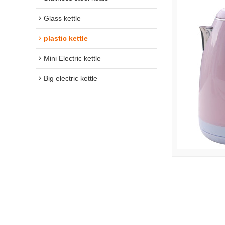
Glass kettle
plastic kettle
Mini Electric kettle
Big electric kettle