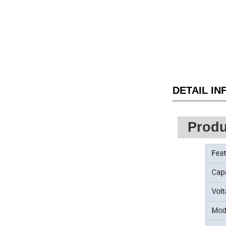
DETAIL I
Produ