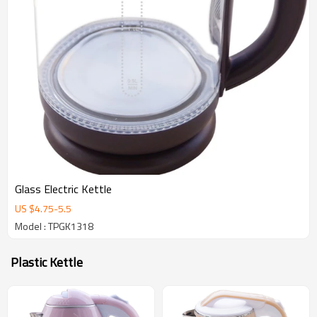
Glass Electric Kettle
US $
4.75
-
5.5
Model : TPGK1318
Plastic Kettle