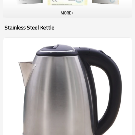
MORE
Stainless Steel Kettle