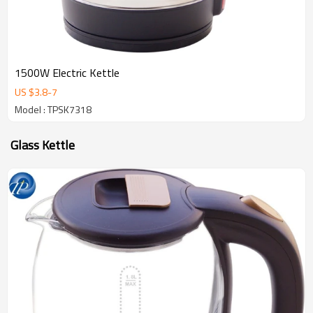
1500W Electric Kettle
US $
3.8
-
7
Model : TPSK7318
Glass Kettle