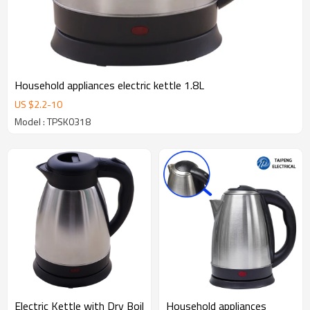
Household appliances electric kettle 1.8L
US $
2.2
-
10
Model : TPSK0318
Electric Kettle with Dry Boil
Household appliances