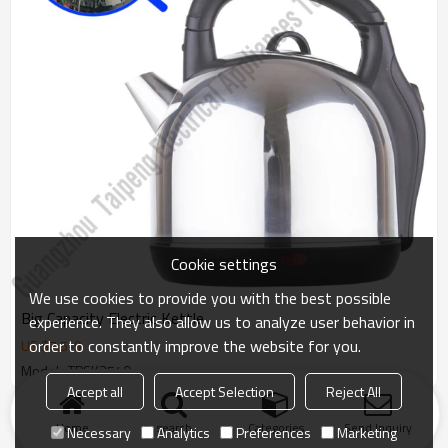
Cookie settings
We use cookies to provide you with the best possible
Big Capacity Electric Kettle
experience. They also allow us to analyze user behavior in
order to constantly improve the website for you.
US $
7.5
-
9
Model : TPSK3540
Accept all
Accept Selection
Reject All
Products
KeyWords
Blog
News
Cases
FAQs
Home
search
Categories
Send Inquiry
Necessary
Analytics
Preferences
Marketing
Friend Links