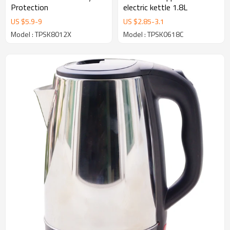
Protection
electric kettle 1.8L
US $
5.9
-
9
US $
2.85
-
3.1
Model : TPSK8012X
Model : TPSK0618C