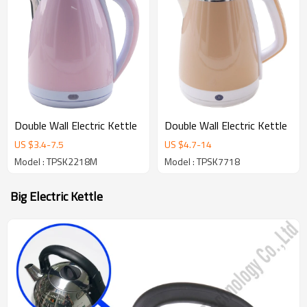
Double Wall Electric Kettle
Double Wall Electric Kettle
US $
3.4
-
7.5
US $
4.7
-
14
Model : TPSK2218M
Model : TPSK7718
Big Electric Kettle