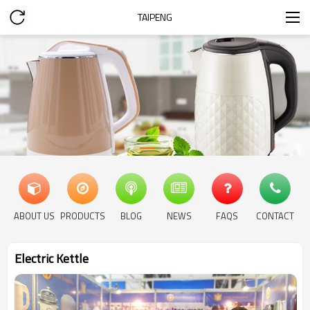
TAIPENG
ABOUT US
PRODUCTS
BLOG
NEWS
FAQS
CONTACT
Electric Kettle