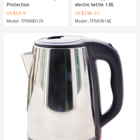
Protection
electric kettle 1.8L
US $
5.9
-
9
US $
2.85
-
3.1
Model : TPSK8012X
Model : TPSK0618C