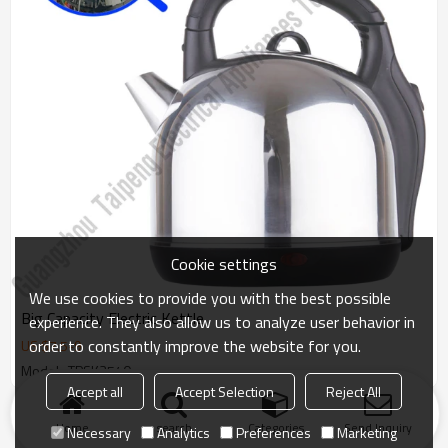
Cookie settings
We use cookies to provide you with the best possible
Big Capacity Electric Kettle
experience. They also allow us to analyze user behavior in
order to constantly improve the website for you.
US $
7.5
-
9
Model : TPSK3540
Accept all
Accept Selection
Reject All
Products
KeyWords
Blog
News
Cases
FAQs
Home
search
Categories
Send Inquiry
Necessary
Analytics
Preferences
Marketing
Friend Links