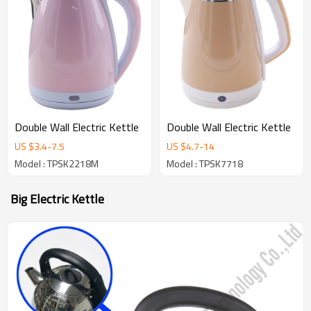
Double Wall Electric Kettle
Double Wall Electric Kettle
US $
3.4
-
7.5
US $
4.7
-
14
Model : TPSK2218M
Model : TPSK7718
Big Electric Kettle