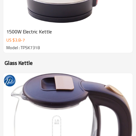
1500W Electric Kettle
US $
3.8
-
7
Model : TPSK7318
Glass Kettle