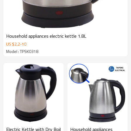
Household appliances electric kettle 1.8L
US $
2.2
-
10
Model : TPSK0318
Electric Kettle with Dry Boil
Household appliances