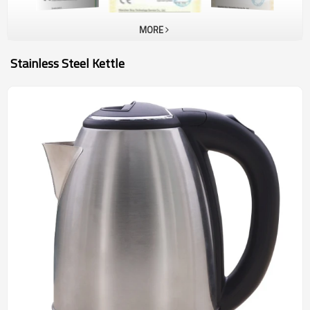
MORE
Stainless Steel Kettle