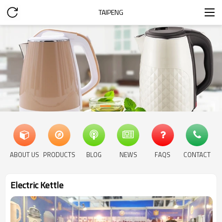
TAIPENG
ABOUT US
PRODUCTS
BLOG
NEWS
FAQS
CONTACT
Electric Kettle