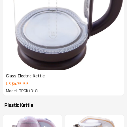
Glass Electric Kettle
US $
4.75
-
5.5
Model : TPGK1318
Plastic Kettle